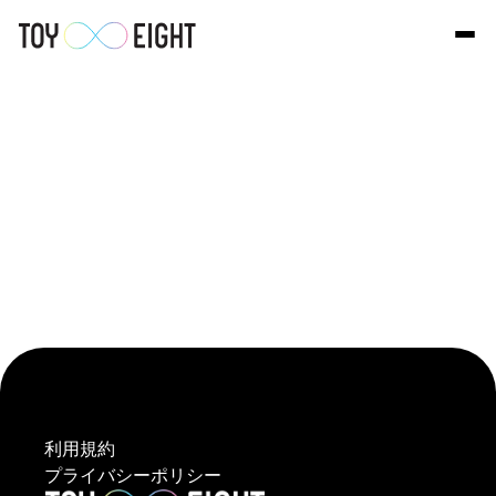
Select Language
Japanese
利用規約
プライバシーポリシー