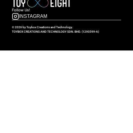
Follow  Us!
INSTAGRAM
© 2026 by Toybox Creations and Technology.
TOYBOX CREATIONS AND TECHNOLOGY SDN. BHD. (1290599-A)