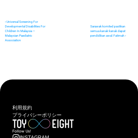
‹ Universal Screening For 
Developmental Disabilities For 
Sarawak komited pastikan 
Children In Malaysia — 
semua kanak-kanak dapat 
Malaysian Paediatric 
pendidikan awal: Fatimah ›
Association
利用規約
プライバシーポリシー
Follow  Us!
INSTAGRAM