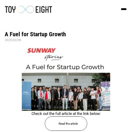
A Fuel for Startup Growth
2025/02/06
Check out the full article at the link below:
Read the article