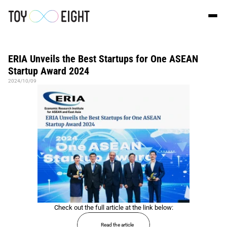
ERIA Unveils the Best Startups for One ASEAN 
Startup Award 2024
2024/10/09
Check out the full article at the link below:
Read the article