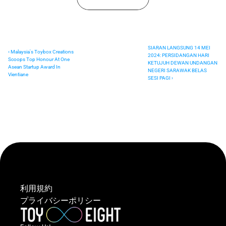
SIARAN LANGSUNG 14 MEI 
‹ Malaysia's Toybox Creations 
2024: PERSIDANGAN HARI 
Scoops Top Honour At One 
KETUJUH DEWAN UNDANGAN 
Asean Startup Award In 
NEGERI SARAWAK BELAS 
Vientiane
SESI PAGI ›
利用規約
プライバシーポリシー