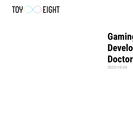
Gaming
Develo
Doctor
2025/10/24