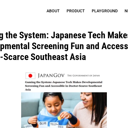
ABOUT
PRODUCT
PLAYGROUND
N
 the System: Japanese Tech Makes
pmental Screening Fun and Accessib
-Scarce Southeast Asia