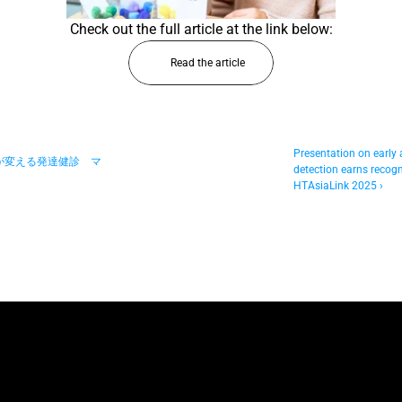
Check out the full article at the link below:
Read the article
Presentation on early 
術が変える発達健診　マ
detection earns recogni
HTAsiaLink 2025 ›