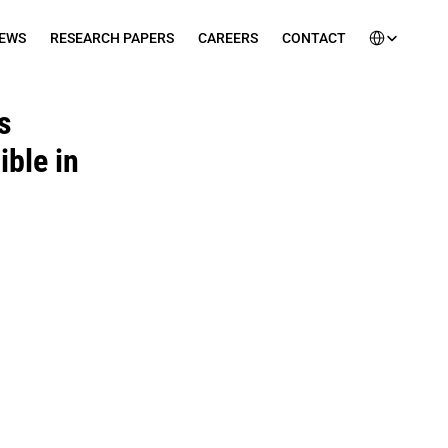
Select Languag
EWS
RESEARCH PAPERS
CAREERS
CONTACT
 
le in 