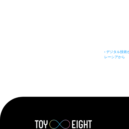
‹ デジタル技
レーシアから