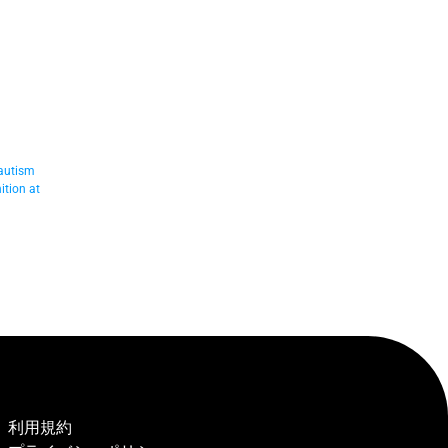
autism 
tion at 
利用規約