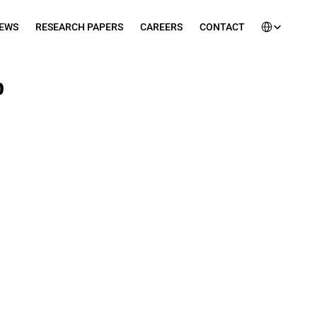
Select Languag
EWS
RESEARCH PAPERS
CAREERS
CONTACT
 