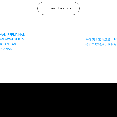
Read the article
AMAN PERMAINAN 
AN AWAL SERTA 
评估孩子发育进度　TOY
ARAN DAN 
马首个数码孩子成长筛查
N ANAK