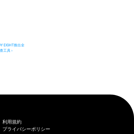
 EIGHT推出全
工具 ›
利用規約
プライバシーポリシー