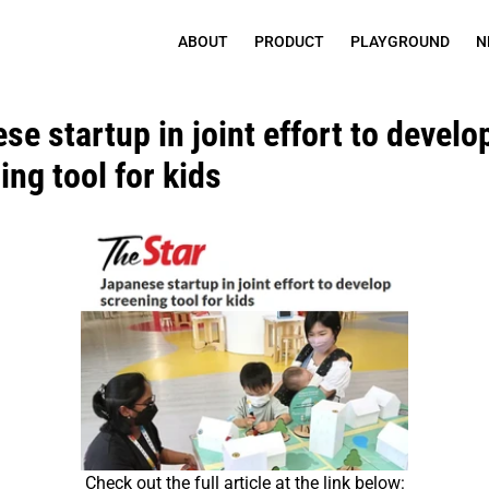
ABOUT
PRODUCT
PLAYGROUND
N
e startup in joint effort to develop
ing tool for kids
Check out the full article at the link below: