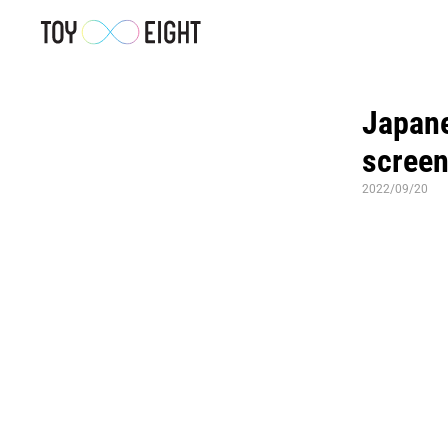
Japanes
screen
2022/09/20