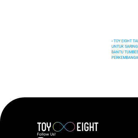
‹ TOY EIGHT T
UNTUK SARING
BANTU TUMBES
PERKEMBANGA
Follow  Us!