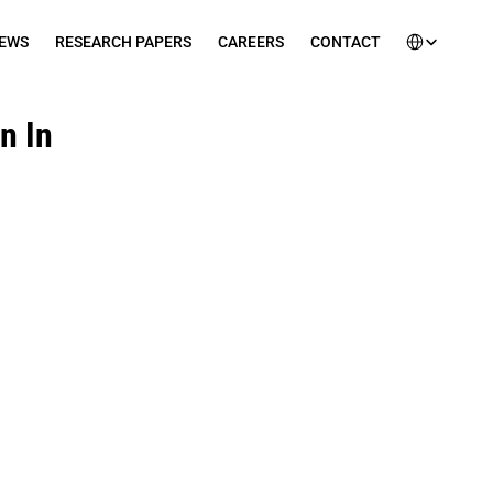
Select Languag
EWS
RESEARCH PAPERS
CAREERS
CONTACT
 In 