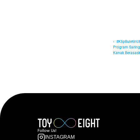
‹  #KlipBuletin
Program Saringa
Kanak Berasask
Follow  Us!
INSTAGRAM