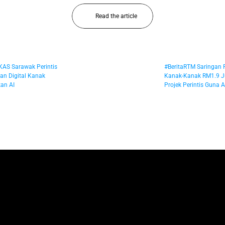
Read the article
UKAS Sarawak Perintis 
#BeritaRTM Saringan
n Digital Kanak 
Kanak-Kanak RM1.9 Ju
an AI
Projek Perintis Guna AI