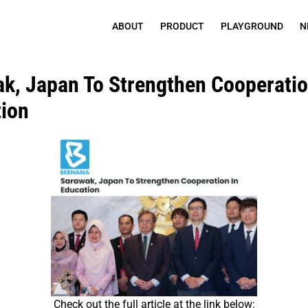
ABOUT
PRODUCT
PLAYGROUND
N
k, Japan To Strengthen Cooperation
ion
Check out the full article at the link below: