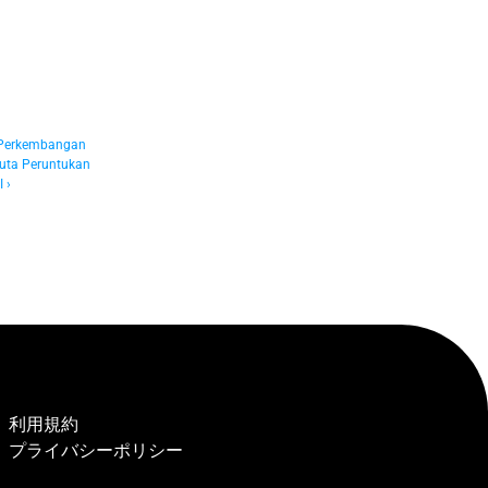
 Perkembangan 
ta Peruntukan 
 ›
利用規約
プライバシーポリシー