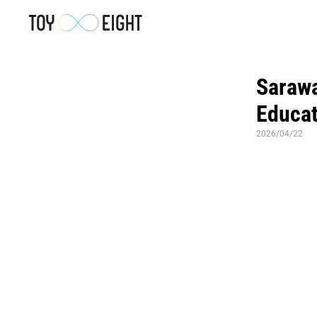
Sarawa
Educat
2026/04/22