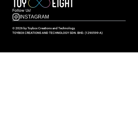
Follow  Us!
INSTAGRAM
© 2026 by Toybox Creations and Technology.
TOYBOX CREATIONS AND TECHNOLOGY SDN. BHD. (1290599-A)