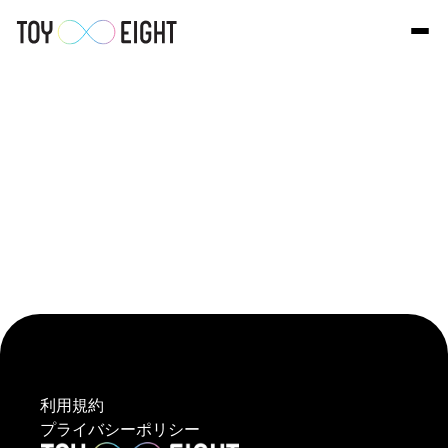
利用規約
プライバシーポリシー