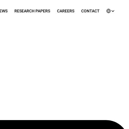
Select Languag
EWS
RESEARCH PAPERS
CAREERS
CONTACT