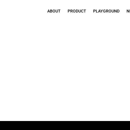
ABOUT
PRODUCT
PLAYGROUND
N