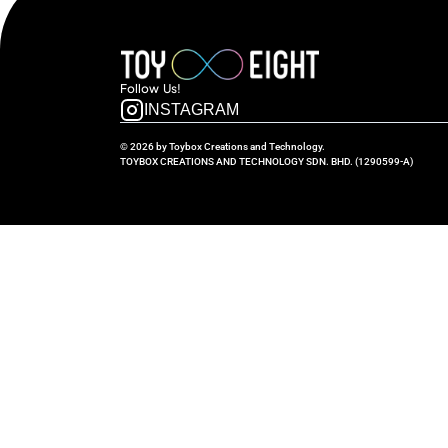
Follow  Us!
INSTAGRAM
© 2026 by Toybox Creations and Technology.
TOYBOX CREATIONS AND TECHNOLOGY SDN. BHD. (1290599-A)