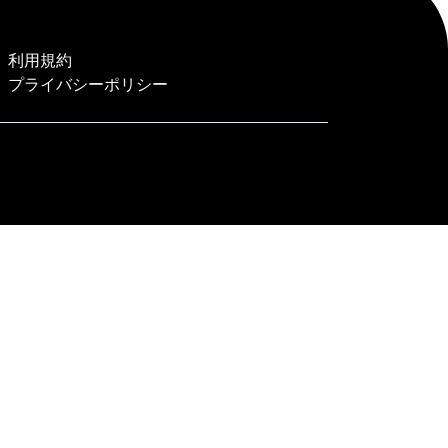
利用規約
プライバシーポリシー