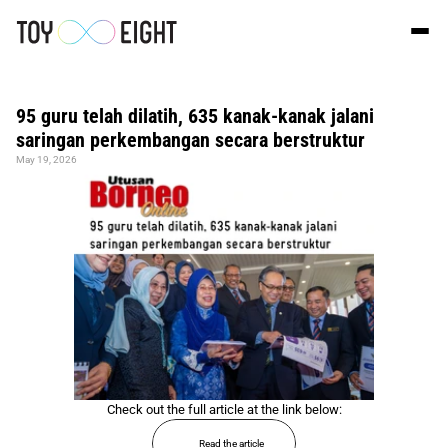
95 guru telah dilatih, 635 kanak-kanak jalani 
saringan perkembangan secara berstruktur
May 19, 2026
Check out the full article at the link below:
Read the article