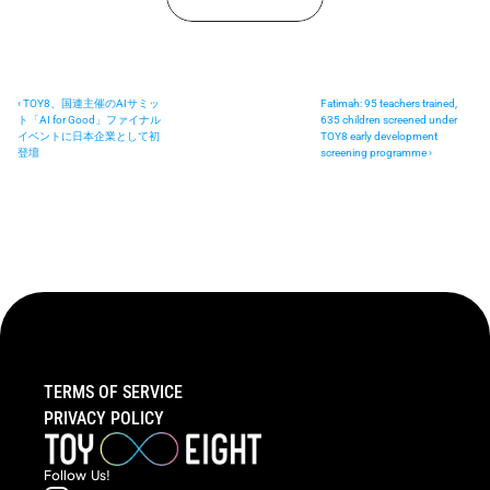
‹ TOY8、国連主催のAIサミッ
Fatimah: 95 teachers trained, 
ト「AI for Good」ファイナル
635 children screened under 
イベントに日本企業として初
TOY8 early development 
登壇
screening programme ›
TERMS OF SERVICE
PRIVACY POLICY
Follow  Us!