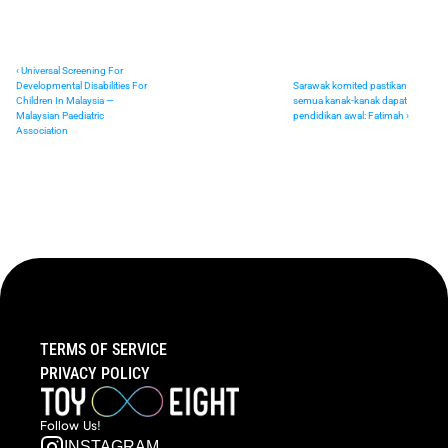
‹ Universal Screening For 
Developmental Disabilities For 
Sarawak komited pastikan 
Children In Malaysia — 
semua kanak-kanak dapat 
Malaysian Paediatric 
pendidikan awal: Fatimah ›
Association
TERMS OF SERVICE
PRIVACY POLICY
Follow  Us!
INSTAGRAM