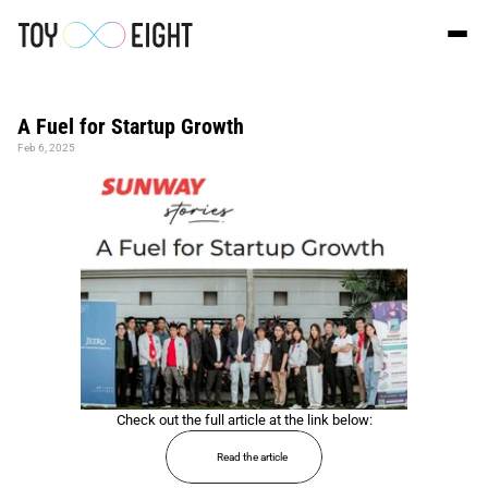
A Fuel for Startup Growth
Feb 6, 2025
Check out the full article at the link below:
Read the article