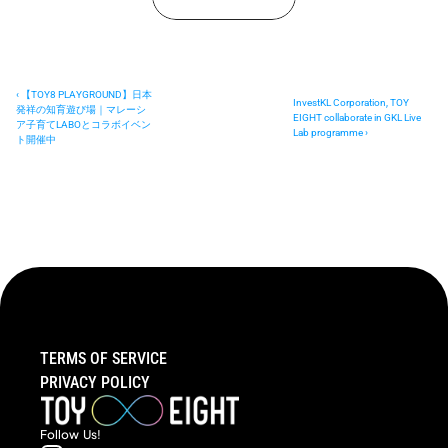
‹ 【TOY8 PLAYGROUND】日本
InvestKL Corporation, TOY 
発祥の知育遊び場｜マレーシ
EIGHT collaborate in GKL Live 
ア子育てLABOとコラボイベン
Lab programme ›
ト開催中
TERMS OF SERVICE
PRIVACY POLICY
Follow  Us!