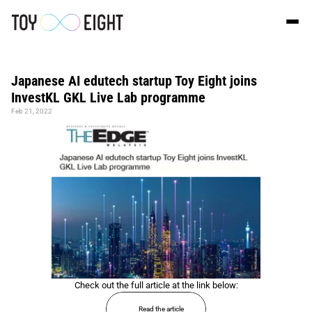
Japanese AI edutech startup Toy Eight joins 
InvestKL GKL Live Lab programme
Feb 21, 2022
Check out the full article at the link below:
Read the article