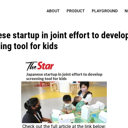
ABOUT
PRODUCT
PLAYGROUND
N
e startup in joint effort to develop
ing tool for kids
Check out the full article at the link below: