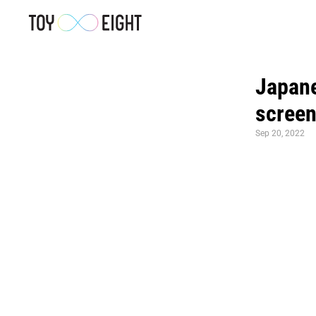
Japanes
screen
Sep 20, 2022