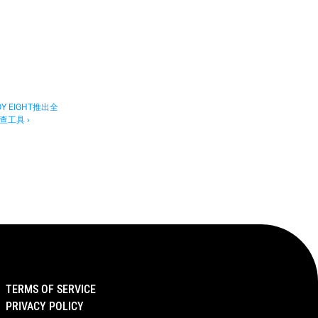
 EIGHT推出全
工具 ›
TERMS OF SERVICE
PRIVACY POLICY