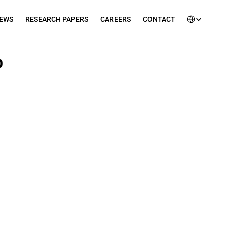
Select Languag
EWS
RESEARCH PAPERS
CAREERS
CONTACT
 