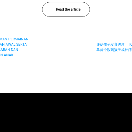
Read the article
AMAN PERMAINAN 
AN AWAL SERTA 
评估孩子发育进度　TOY
ARAN DAN 
马首个数码孩子成长筛查
N ANAK