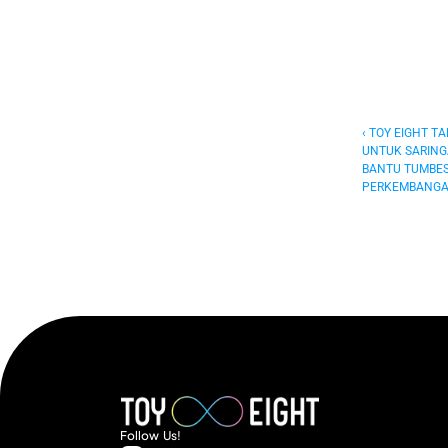
‹ TOY EIGHT T
UNTUK SARING
BANTU TUMBES
PERKEMBANGA
Follow  Us!