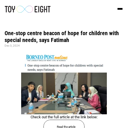
One-stop centre beacon of hope for children with 
special needs, says Fatimah
Dec 3, 2024
Check out the full article at the link below:
Read the article