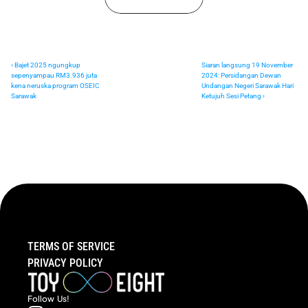
‹ Bajet 2025 ngungkup 
Siaran langsung 19 November 
sepenyampau RM3.936 juta 
2024: Persidangan Dewan 
kena neruska program OSEIC 
Undangan Negeri Sarawak Hari 
Sarawak
Ketujuh Sesi Petang ›
TERMS OF SERVICE
PRIVACY POLICY
Follow  Us!