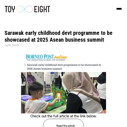
Sarawak early childhood devt programme to be 
showcased at 2025 Asean business summit
Jul 9, 2025
Check out the full article at the link below:
Read the article