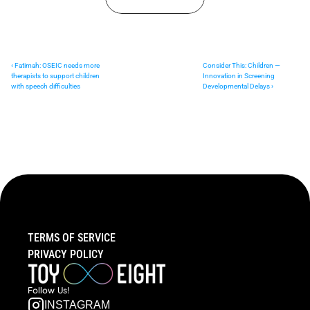
‹ Fatimah: OSEIC needs more 
Consider This: Children — 
therapists to support children 
Innovation in Screening 
with speech difficulties
Developmental Delays ›
TERMS OF SERVICE
PRIVACY POLICY
Follow  Us!
INSTAGRAM