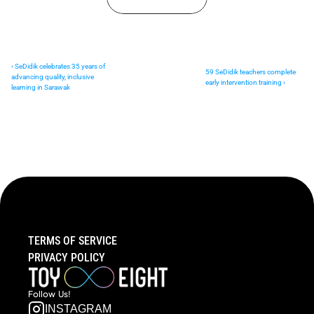
‹ SeDidik celebrates 35 years of 
59 SeDidik teachers complete 
advancing quality, inclusive 
early intervention training ›
learning in Sarawak
TERMS OF SERVICE
PRIVACY POLICY
Follow  Us!
INSTAGRAM