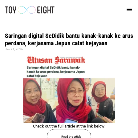
Saringan digital SeDidik bantu kanak-kanak ke arus 
perdana, kerjasama Jepun catat kejayaan
Jan 21, 2026
Check out the full article at the link below:
Read the article