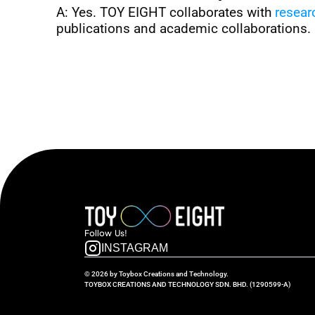
A: Yes. TOY EIGHT collaborates with 
resear
publications and academic collaborations.
Follow  Us!
INSTAGRAM
© 2026 by Toybox Creations and Technology.
TOYBOX CREATIONS AND TECHNOLOGY SDN. BHD. (1290599-A)