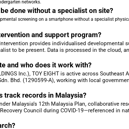
ndergarten networks.
e done without a specialist on site?
pmental screening on a smartphone without a specialist physica
ntervention and support program?
tervention provides individualised developmental sup
alist to be present. Data is processed in the cloud, a
e and who does it work with?
NGS Inc.), TOY EIGHT is active across Southeast Asi
n. Bhd. (1290599-A), working with local governments,
 track records in Malaysia?
der Malaysia’s 12th Malaysia Plan, collaborative rese
 Recovery Council during COVID-19—referenced in nati
arch?