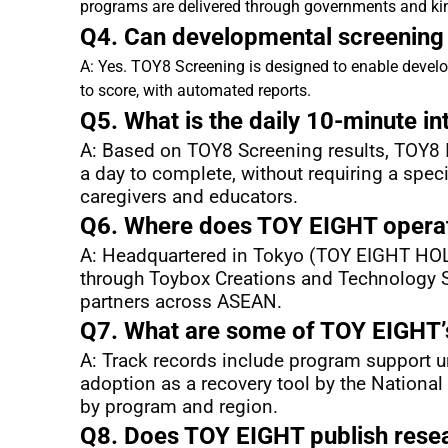
programs are delivered through governments and ki
Q4. Can developmental screening b
A: Yes. TOY8 Screening is designed to enable develo
to score, with automated reports.
Q5. What is the daily 10-minute i
A: Based on TOY8 Screening results, TOY8 In
a day to complete, without requiring a speci
caregivers and educators.
Q6. Where does TOY EIGHT operat
A: Headquartered in Tokyo (TOY EIGHT HOLDI
through Toybox Creations and Technology Sd
partners across ASEAN.
Q7. What are some of TOY EIGHT’s
A: Track records include program support un
adoption as a recovery tool by the National
by program and region.
Q8. Does TOY EIGHT publish rese