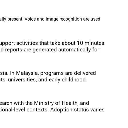
lly present. Voice and image recognition are used 
port activities that take about 10 minutes 
nd reports are generated automatically for 
a. In Malaysia, programs are delivered 
 universities, and early childhood 
arch with the Ministry of Health, and 
onal-level contexts. Adoption status varies 