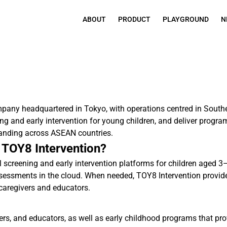
ABOUT
PRODUCT
PLAYGROUND
N
pany headquartered in Tokyo, with operations centred in Sout
ing and early intervention for young children, and deliver progr
anding across ASEAN countries.
 TOY8 Intervention?
screening and early intervention platforms for children aged 3
ssessments in the cloud. When needed, TOY8 Intervention provides
caregivers and educators.
ivers, and educators, as well as early childhood programs that 