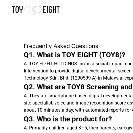
Frequently Asked Questions
Q1. What is TOY EIGHT (TOY8)?
A: TOY EIGHT HOLDINGS Inc. is a social impact com
Intervention to provide digital developmental screen
Technology Sdn. Bhd. (1290599-A) in Malaysia, exp
Q2. What are TOY8 Screening and
A: They are smartphone-based digital developmental 
site specialist; voice and image recognition score a
about 10 minutes a day, with automated reports for 
Q3. Who is the product for?
A: Primarily children aged 3–5, their parents, careg