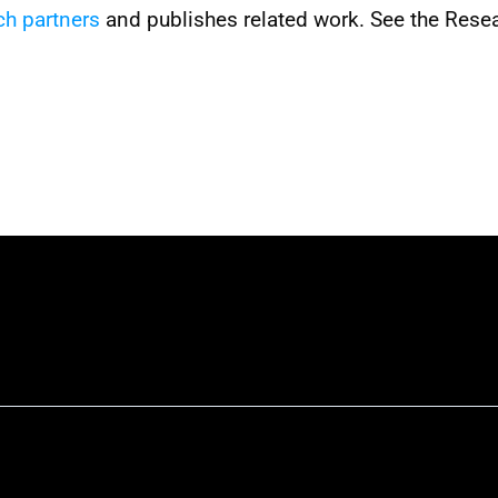
ch partners
 and publishes related work. See the Resea