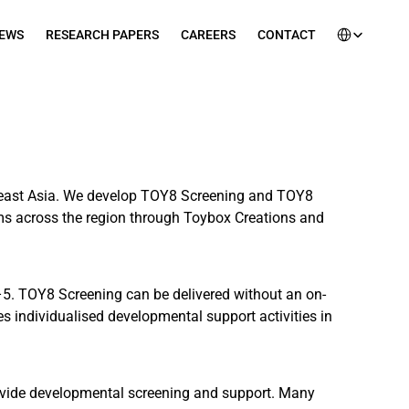
Select Languag
EWS
RESEARCH PAPERS
CAREERS
CONTACT
heast Asia. We develop TOY8 Screening and TOY8 
ams across the region through Toybox Creations and 
–5. TOY8 Screening can be delivered without an on-
 individualised developmental support activities in 
provide developmental screening and support. Many 