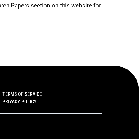
rch Papers section on this website for 
TERMS OF SERVICE
PRIVACY POLICY