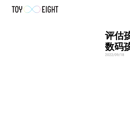
评估孩
数码
2022/09/18