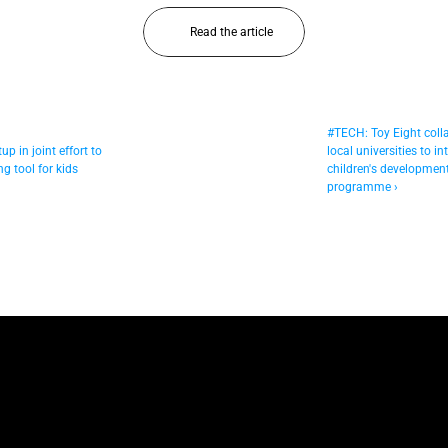
Read the article
#TECH: Toy Eight colla
p in joint effort to 
local universities to in
g tool for kids
children's development
programme ›