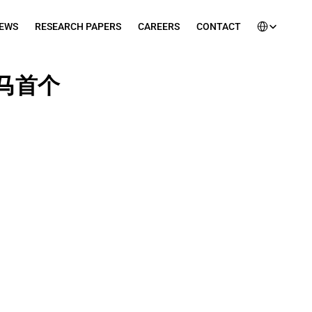
Select Languag
EWS
RESEARCH PAPERS
CAREERS
CONTACT
全马首个