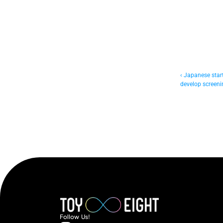
‹ Japanese startu
develop screenin
Follow  Us!