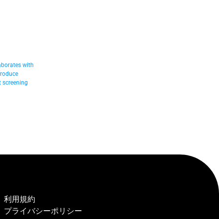
borates with 
troduce 
 screening 
利用規約
プライバシーポリシー