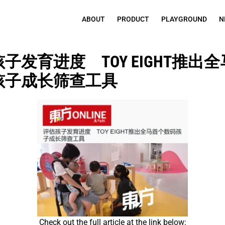
ABOUT
PRODUCT
PLAYGROUND
N
子发育进度　TOY EIGHT推出
孩子成长筛查工具
Check out the full article at the link below: